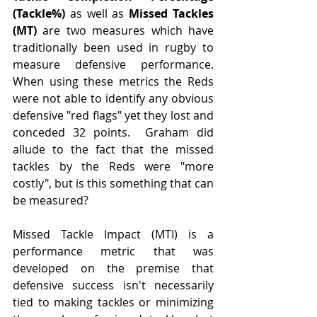
(Tackle%) 
as well as 
Missed Tackles 
(MT)
 are two measures which have 
traditionally been used in rugby to 
measure defensive performance.  
When using these metrics the Reds 
were not able to identify any obvious 
defensive "red flags" yet they lost and 
conceded 32 points.  Graham did 
allude to the fact that the missed 
tackles by the Reds were "more 
costly", but is this something that can 
be measured?
Missed Tackle Impact (MTI) is a 
performance metric that was 
developed on the premise that 
defensive success isn't necessarily 
tied to making tackles or minimizing 