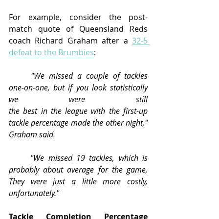
For example, consider the post-
match quote of Queensland Reds 
coach Richard Graham after a 
32-5 
defeat to the Brumbies
:
	"We missed a couple of tackles 
one-on-one, but if you look statistically 
we were still 								
the best in the league with the first-up 
tackle percentage made the other night," 
Graham said.
	"We missed 19 tackles, which is 
probably about average for the game, 
They were just a little more costly, 
unfortunately."
Tackle Completion Percentage 