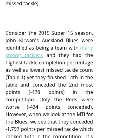
missed tackle).  
Consider the 2015 Super 15 season.  
John Kirwan's Auckland Blues were 
identified as being a team with 
many 
strong tacklers
 and they had the 
highest tackle completion percentage 
as well as lowest missed tackle count 
(Table 1) yet they finished 14th in the 
table and conceded the 2nd most 
points (-428 points) in the 
competition. Only the Reds were 
worse (-434 points conceded).  
However, when we look at the MTI for 
the Blues, we see that they conceded 
-1.797 points per missed tackle which 
ranked 14th in the competition.  It's 