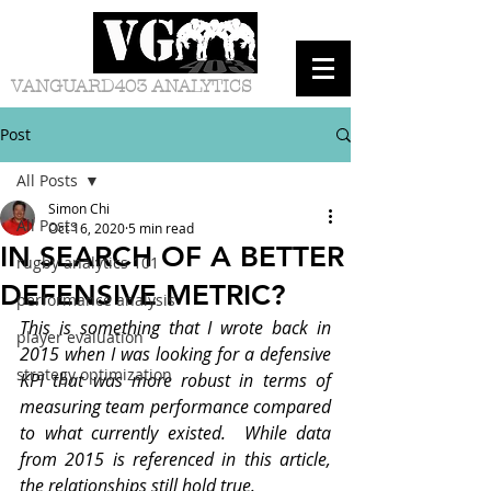
VANGUARD403 ANALYTICS
Post
All Posts
Simon Chi
All Posts
Oct 16, 2020
5 min read
IN SEARCH OF A BETTER
rugby analytics 101
DEFENSIVE METRIC?
performance analysis
This is something that I wrote back in 
player evaluation
2015 when I was looking for a defensive 
strategy optimization
KPI that was more robust in terms of 
measuring team performance compared 
to what currently existed.  While data 
from 2015 is referenced in this article, 
the relationships still hold true.  