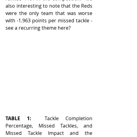
also interesting to note that the Reds 
were the only team that was worse 
with -1.963 points per missed tackle - 
see a recurring theme here?
TABLE 1:
  Tackle Completion 
Percentage, Missed Tackles, and 
Missed Tackle Impact and the 