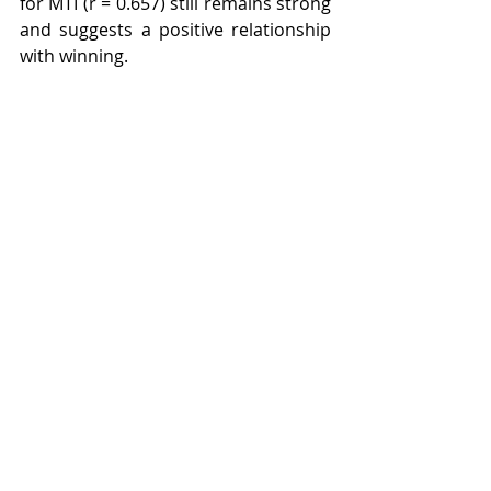
for MTI (r = 0.657) still remains strong 
and suggests a positive relationship 
with winning.