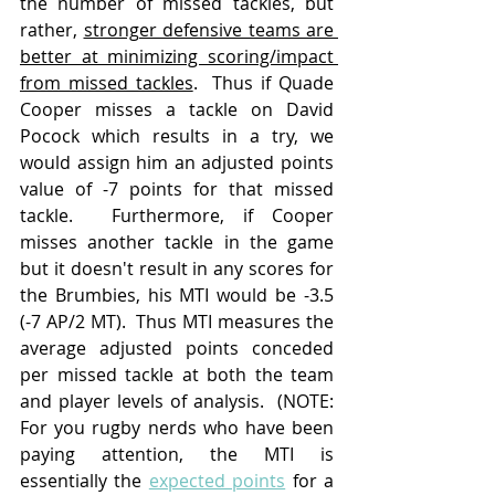
the number of missed tackles, but 
rather, 
stronger defensive teams are 
better at minimizing scoring/impact 
from missed tackles
.  Thus if Quade 
Cooper misses a tackle on David 
Pocock which results in a try, we 
would assign him an adjusted points 
value of -7 points for that missed 
tackle.  Furthermore, if Cooper 
misses another tackle in the game 
but it doesn't result in any scores for 
the Brumbies, his MTI would be -3.5 
(-7 AP/2 MT).  Thus MTI measures the 
average adjusted points conceded 
per missed tackle at both the team 
and player levels of analysis.  (NOTE: 
For you rugby nerds who have been 
paying attention, the MTI is 
essentially the 
expected points
 for a 