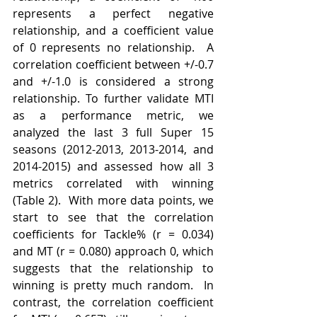
represents a perfect negative 
relationship, and a coefficient value 
of 0 represents no relationship.  A 
correlation coefficient between +/-0.7 
and +/-1.0 is considered a strong 
relationship. To further validate MTI 
as a performance metric, we 
analyzed the last 3 full Super 15 
seasons (2012-2013, 2013-2014, and  
2014-2015) and assessed how all 3 
metrics correlated with winning 
(Table 2).  With more data points, we 
start to see that the correlation 
coefficients for Tackle% (r = 0.034) 
and MT (r = 0.080) approach 0, which 
suggests that the relationship to 
winning is pretty much random.  In 
contrast, the correlation coefficient 