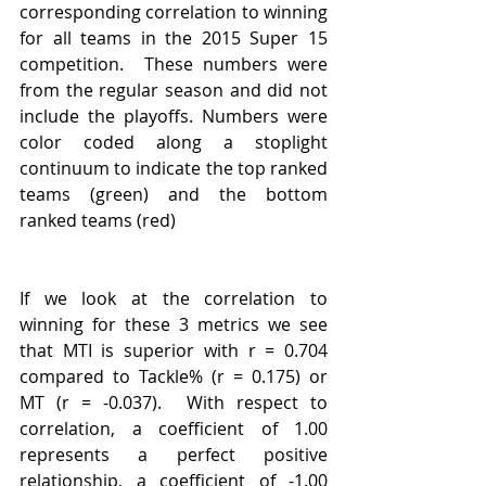
corresponding correlation to winning 
for all teams in the 2015 Super 15 
competition.  These numbers were 
from the regular season and did not 
include the playoffs. Numbers were 
color coded along a stoplight 
continuum to indicate the top ranked 
teams (green) and the bottom 
ranked teams (red)
If we look at the correlation to 
winning for these 3 metrics we see 
that MTI is superior with r = 0.704 
compared to Tackle% (r = 0.175) or 
MT (r = -0.037).  With respect to 
correlation, a coefficient of 1.00 
represents a perfect positive 
relationship, a coefficient of -1.00 