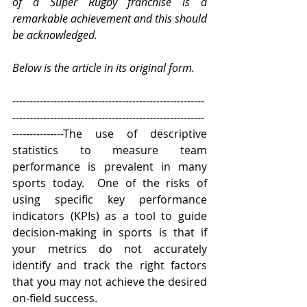
of a Super Rugby franchise is a 
remarkable achievement and this should 
be acknowledged.
Below is the article in its original form.
--------------------------------------------------------
--------------------------------------------------------
---------------The use of descriptive 
statistics to measure team 
performance is prevalent in many 
sports today.  One of the risks of 
using specific key performance 
indicators (KPIs) as a tool to guide 
decision-making in sports is that if 
your metrics do not accurately 
identify and track the right factors 
that you may not achieve the desired 
on-field success.