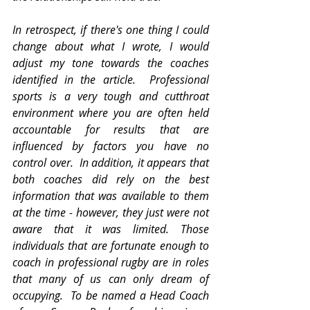
In retrospect, if there's one thing I could 
change about what I wrote, I would 
adjust my tone towards the coaches 
identified in the article.  Professional 
sports is a very tough and cutthroat 
environment where you are often held 
accountable for results that are 
influenced by factors you have no 
control over.  In addition, it appears that 
both coaches did rely on the best 
information that was available to them 
at the time - however, they just were not 
aware that it was limited. Those 
individuals that are fortunate enough to 
coach in professional rugby are in roles 
that many of us can only dream of 
occupying.  To be named a Head Coach 